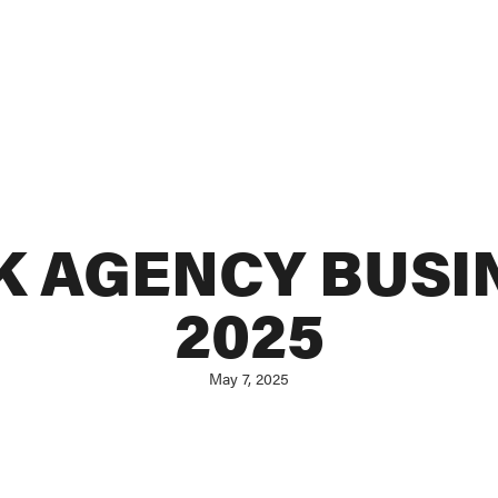
 AGENCY BUSI
2025
May 7, 2025