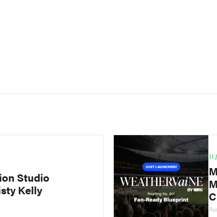
WE
M
ion Studio
M
sty Kelly
C
Au