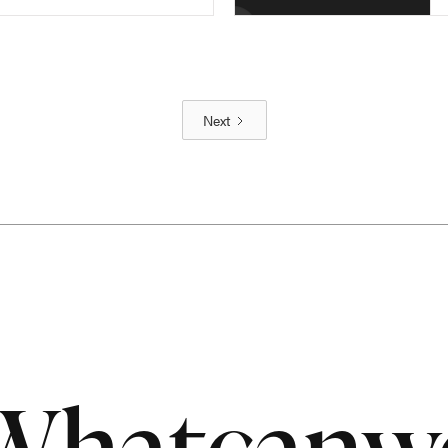
Next
What
can
w