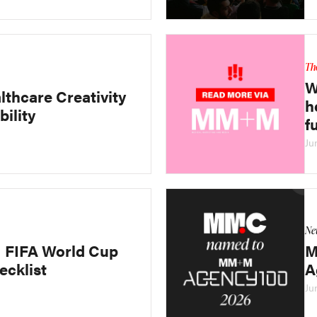
Th
W
lthcare Creativity
h
bility
f
Ju
Ne
FIFA World Cup
M
ecklist
A
Ju