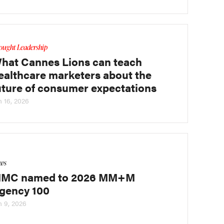
ought Leadership
hat Cannes Lions can teach
ealthcare marketers about the
uture of consumer expectations
n 16, 2026
ws
MC named to 2026 MM+M
gency 100
n 9, 2026