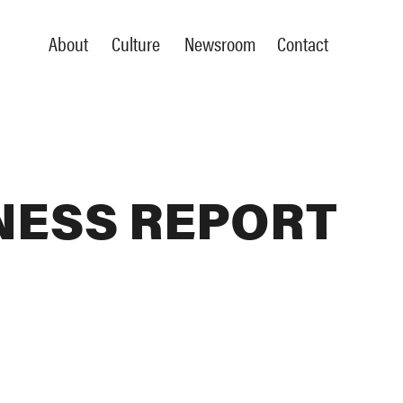
About
Culture
Newsroom
Contact
NESS REPORT