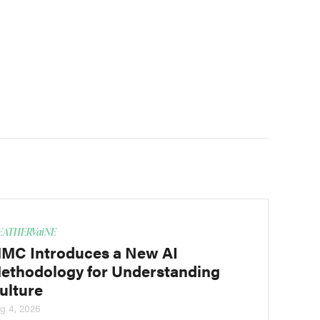
ATHERVaiNE
MC Introduces a New AI
ethodology for Understanding
ulture
g 4, 2026