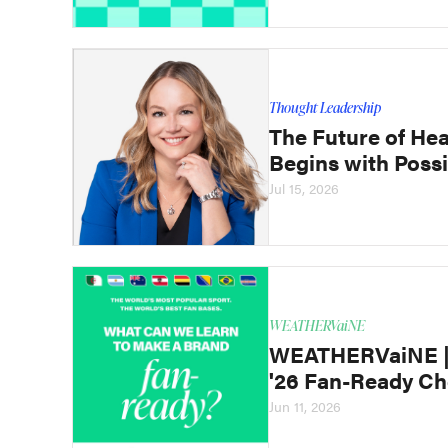
Thought Leadership
The Future of Hea
Begins with Possi
Jul 15, 2026
WEATHERVaiNE
WEATHERVaiNE | 
'26 Fan-Ready Ch
Jun 11, 2026