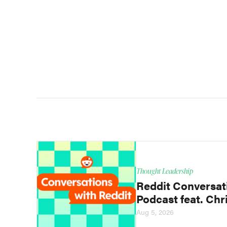
Thought Leadership
Reddit Conversat
Podcast feat. Chri
Aug 5, 2026