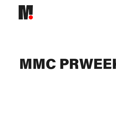
MMC PRWEEK