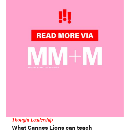
Thought Leadership
What Cannes Lions can teach