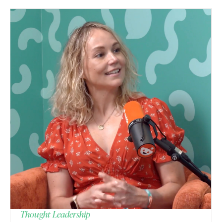
Thought Leadership