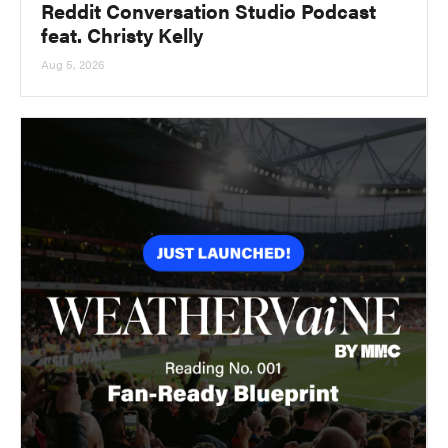
Reddit Conversation Studio Podcast
feat. Christy Kelly
Aug 5, 2026