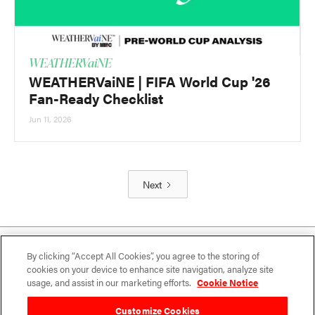
WEATHERVaiNE
WEATHERVaiNE | FIFA World Cup '26
Fan-Ready Checklist
Jun 11, 2026
Next
By clicking “Accept All Cookies”, you agree to the storing of
cookies on your device to enhance site navigation, analyze site
usage, and assist in our marketing efforts.
Cookie Notice
Customize Cookies