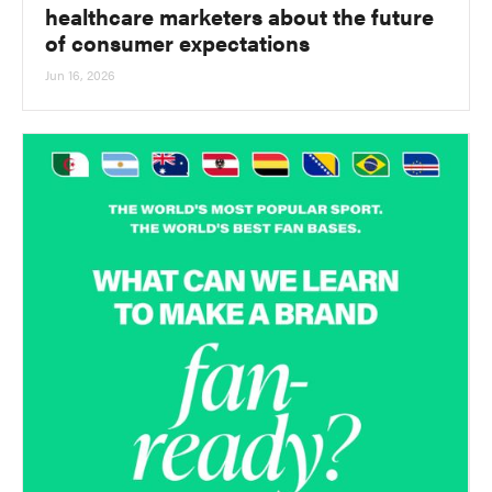
healthcare marketers about the future
of consumer expectations
Jun 16, 2026