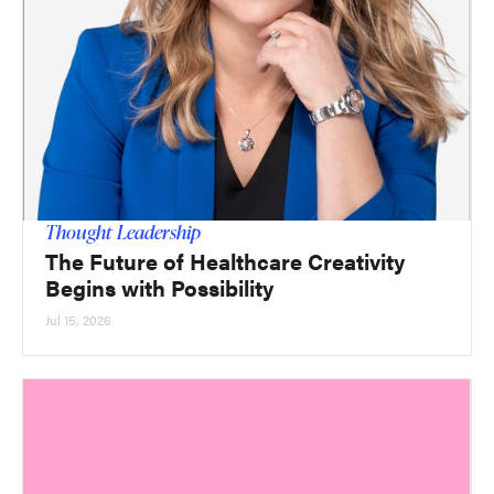
Thought Leadership
The Future of Healthcare Creativity
Begins with Possibility
Jul 15, 2026