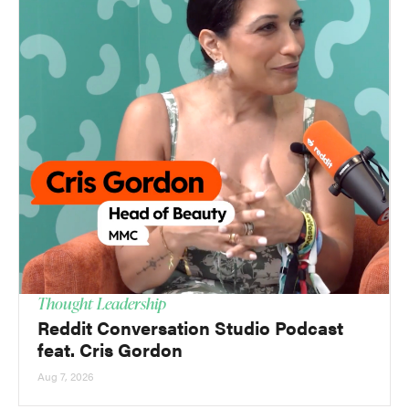
Thought Leadership
Reddit Conversation Studio Podcast
feat. Cris Gordon
Aug 7, 2026