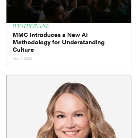
WEATHERVaiNE
MMC Introduces a New AI
Methodology for Understanding
Culture
Aug 4, 2026