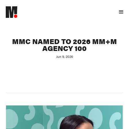
MMC NAMED TO 2026 MM+M
AGENCY 100
Jun 9, 2026