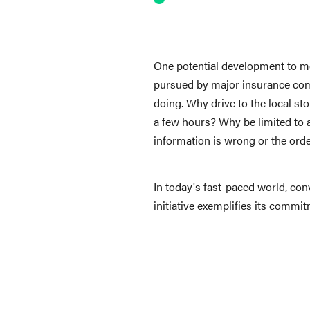
One potential development to mon
pursued by major insurance comp
doing. Why drive to the local st
a few hours? Why be limited to a 
information is wrong or the orde
In today's fast-paced world, con
initiative exemplifies its comm