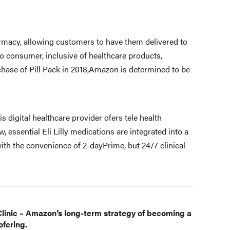
rmacy, allowing customers to have them delivered to
to consumer, inclusive of healthcare products,
chase of Pill Pack in 2018,Amazon is determined to be
his digital healthcare provider ofers tele health
 essential Eli Lilly medications are integrated into a
th the convenience of 2-dayPrime, but 24/7 clinical
linic – Amazon’s long-term strategy of becoming a
fering.