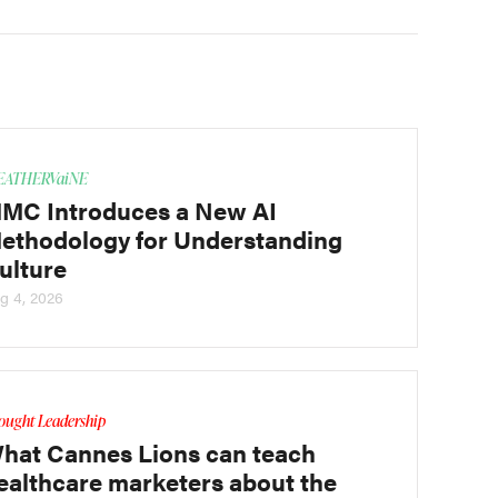
ATHERVaiNE
MC Introduces a New AI
ethodology for Understanding
ulture
g 4, 2026
ought Leadership
hat Cannes Lions can teach
ealthcare marketers about the