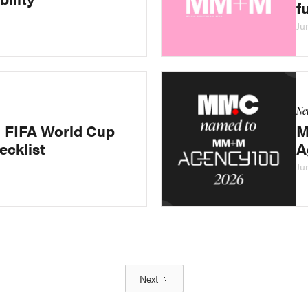
f
Ju
Ne
FIFA World Cup
M
ecklist
A
Ju
Next