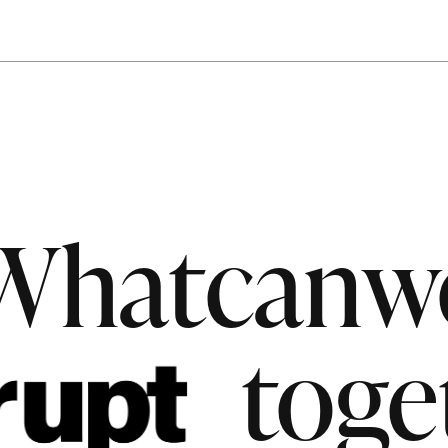
What
can
w
toge