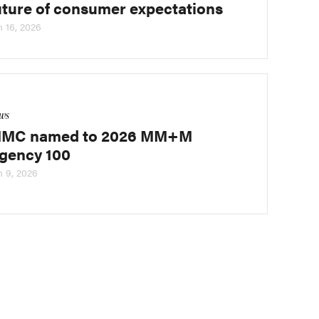
uture of consumer expectations
n 16, 2026
ws
MC named to 2026 MM+M
gency 100
n 9, 2026