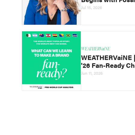
Jul 15, 2026
WEATHERVaiNE
WEATHERVaiNE | 
'26 Fan-Ready Ch
Jun 11, 2026