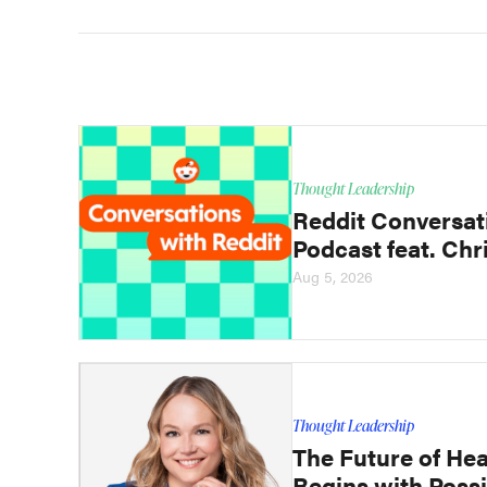
Thought Leadership
Reddit Conversat
Podcast feat. Chri
Aug 5, 2026
Thought Leadership
The Future of Hea
Begins with Possi