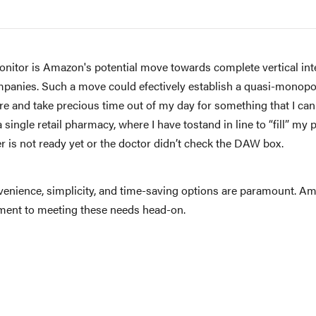
itor is Amazon's potential move towards complete vertical integ
anies. Such a move could efectively establish a quasi-monopol
ore and take precious time out of my day for something that I can
single retail pharmacy, where I have tostand in line to “fill” my 
r is not ready yet or the doctor didn’t check the DAW box.
venience, simplicity, and time-saving options are paramount. Am
itment to meeting these needs head-on.