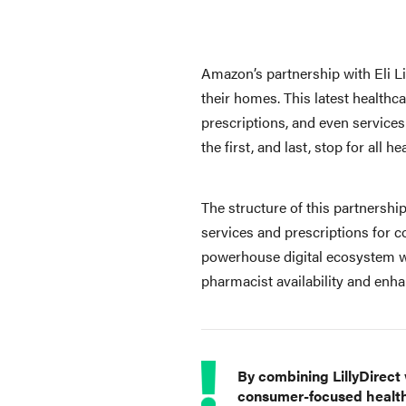
Amazon’s partnership with Eli L
their homes. This latest healthc
prescriptions, and even services
the first, and last, stop for all h
The structure of this partnership 
services and prescriptions for co
powerhouse digital ecosystem wi
pharmacist availability and enha
By combining LillyDirect
consumer-focused healthc