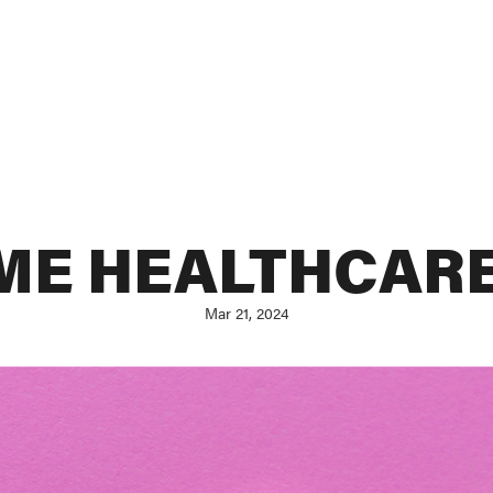
IME HEALTHCARE
Mar 21, 2024