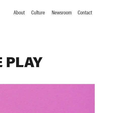
About
Culture
Newsroom
Contact
 PLAY