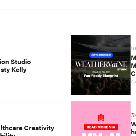
WE
M
ion Studio
M
sty Kelly
C
Au
Th
W
lthcare Creativity
h
bility