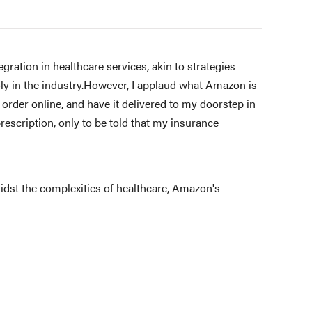
ration in healthcare services, akin to strategies
y in the industry.However, I applaud what Amazon is
 order online, and have it delivered to my doorstep in
prescription, only to be told that my insurance
idst the complexities of healthcare, Amazon's