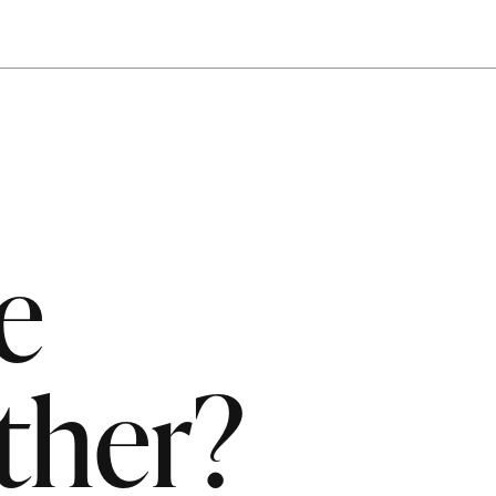
e
ther?