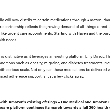
illy will now distribute certain medications through Amazon Pha
are partnership reflects the growing demand of all-things direct-
 like urgent care appointments. Starting with Haven and the pur
ealth needs.
is distinctive as it leverages an existing platform, Lilly Direct. T
nditions such as obesity, migraine, and diabetes treatments. Now,
th serious scale. Not only can these medications be delivered wi
nced adherence support is just a few clicks away.
 with Amazon’s existing oferings – One Medical and Amazon C
are platform continues its march towards a full 360 health o